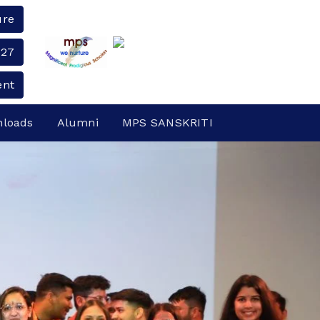
ure
-27
ent
loads
Alumni
MPS SANSKRITI