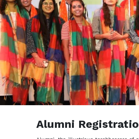
Alumni Registrati