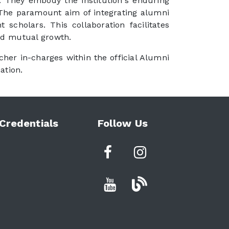
ng. They embody the institution's enduring
. The paramount aim of integrating alumni
scholars. This collaboration facilitates
nd mutual growth.
cher in-charges within the official Alumni
ation.
Credentials
Follow Us