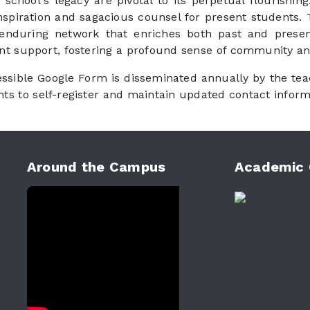
 school's legacy are pivotal to its perpetual flourishi
 inspiration and sagacious counsel for present students
 enduring network that enriches both past and present 
nt support, fostering a profound sense of community a
essible Google Form is disseminated annually by the tea
s to self-register and maintain updated contact inform
Around the Campus
Academic 