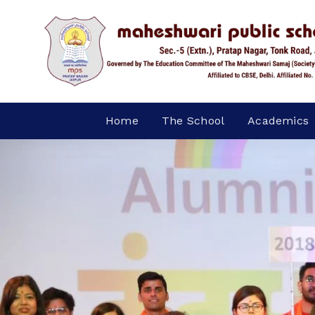
Home
The School
Academics