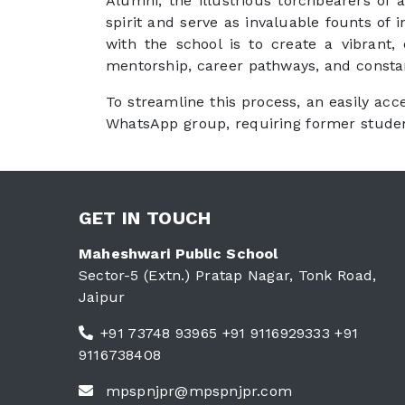
Alumni, the illustrious torchbearers of a
spirit and serve as invaluable founts of
with the school is to create a vibrant,
mentorship, career pathways, and consta
To streamline this process, an easily acc
WhatsApp group, requiring former student
GET IN TOUCH
Maheshwari Public School
Sector-5 (Extn.) Pratap Nagar, Tonk Road,
Jaipur
+91 73748 93965 +91 9116929333 +91
9116738408
mpspnjpr@mpspnjpr.com