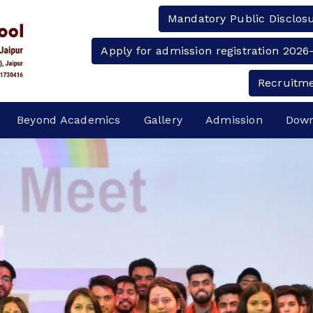
Mandatory Public Disclos
Apply for admission registration 2026
Recruitm
Beyond Academics
Gallery
Admission
Down