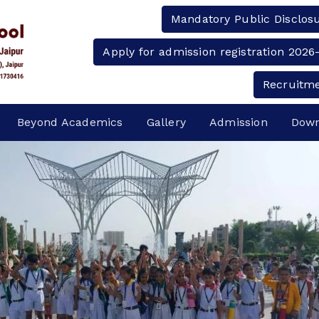
Mandatory Public Disclos
Apply for admission registration 2026
Recruitm
Beyond Academics
Gallery
Admission
Down