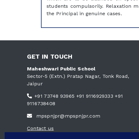
students compulsorily. Relaxation 
the Principal in genuine cases.
GET IN TOUCH
Maheshwari Public School
Sector-5 (Extn.) Pratap Nagar, Tonk Road,
Jaipur
+91 73748 93965 +91 9116929333 +91
9116738408
mpspnjpr@mpspnjpr.com
Contact us