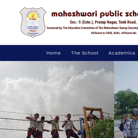
Home
The School
Academics