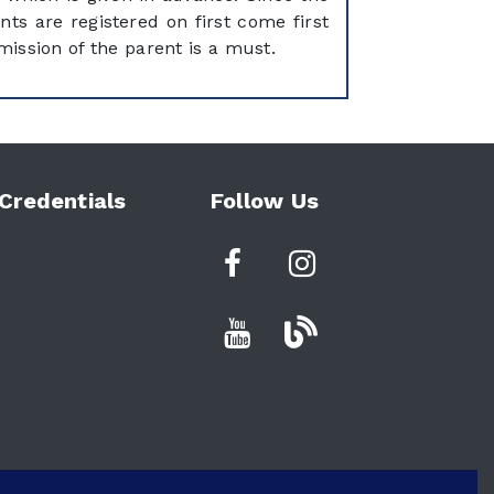
nts are registered on first come first
mission of the parent is a must.
Credentials
Follow Us