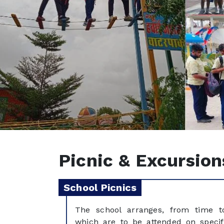
Picnic & Excursion
School Picnics
The school arranges, from time to
which are to be attended on specif