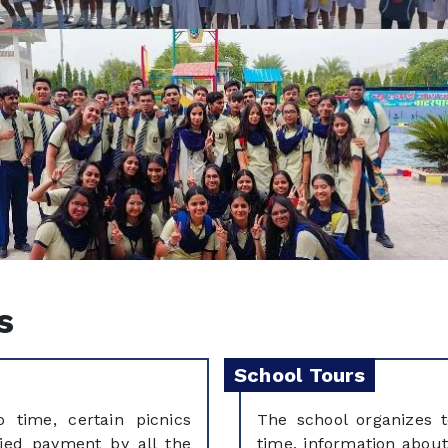
s
School Tours
 time, certain picnics
The school organizes 
ied payment by all the
time, information about