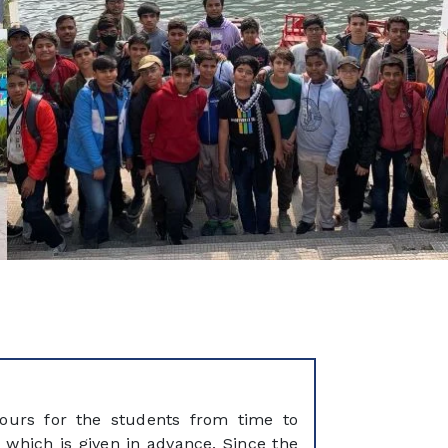
tours for the students from time to
 which is given in advance. Since the