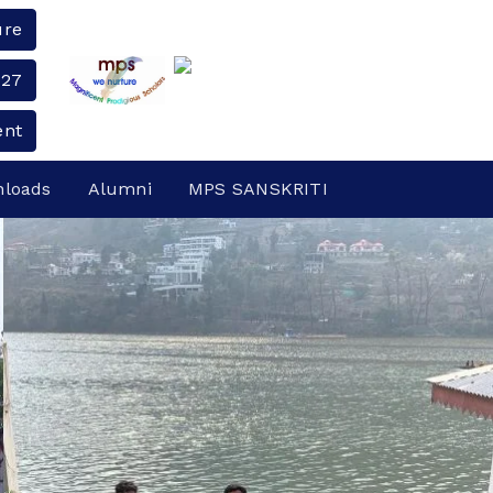
ure
-27
ent
loads
Alumni
MPS SANSKRITI