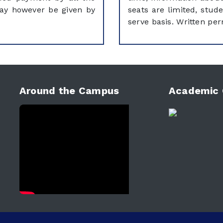
may however be given by
seats are limited, stude
serve basis. Written per
Around the Campus
Academic 