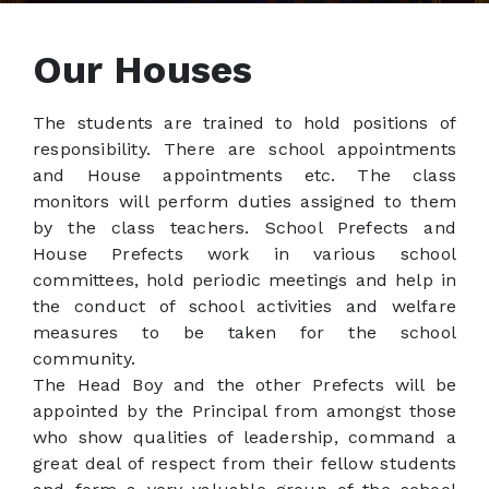
Our Houses
The students are trained to hold positions of
responsibility. There are school appointments
and House appointments etc. The class
monitors will perform duties assigned to them
by the class teachers. School Prefects and
House Prefects work in various school
committees, hold periodic meetings and help in
the conduct of school activities and welfare
measures to be taken for the school
community.
The Head Boy and the other Prefects will be
appointed by the Principal from amongst those
who show qualities of leadership, command a
great deal of respect from their fellow students