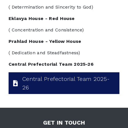
( Determination and Sincerity to God)
Eklavya House - Red House
( Concentration and Consistence)
Prahlad House - Yellow House
( Dedication and Steadfastness)
Central Prefectorial Team 2025-26
Central Prefectorial Team 2025-
26
GET IN TOUCH