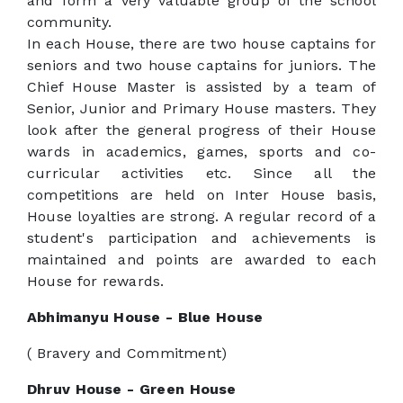
and form a very valuable group of the school
community.
In each House, there are two house captains for
seniors and two house captains for juniors. The
Chief House Master is assisted by a team of
Senior, Junior and Primary House masters. They
look after the general progress of their House
wards in academics, games, sports and co-
curricular activities etc. Since all the
competitions are held on Inter House basis,
House loyalties are strong. A regular record of a
student's participation and achievements is
maintained and points are awarded to each
House for rewards.
Abhimanyu House - Blue House
( Bravery and Commitment)
Dhruv House - Green House