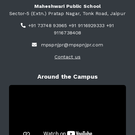
Maheshwari Public School
Sector-5 (Extn.) Pratap Nagar, Tonk Road, Jaipur
+91 73748 93965 +91 9116929333 +91
9116738408
mpspnjpr@mpspnjpr.com
Contact us
Around the Campus