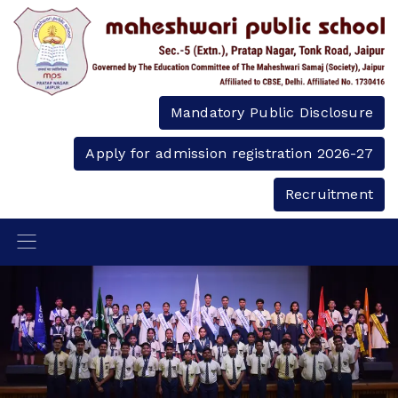
Mandatory Public Disclosure
Apply for admission registration 2026-27
Recruitment