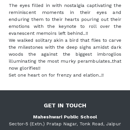
The eyes filled in with nostalgia captivating the
reminiscent moments in their eyes and
enduring them to their hearts pouring out their
emotions with the keynote to roll over the
evanescent memoirs left behind..!!
We walked solitary akin a bird that flies to carve
the milestones with the deep sighs amidst dark
woods the against the biggest imbroglios
illuminating the most murky perambulates..that
now glorifies!!
Set one heart on for frenzy and elation..!!
GET IN TOUCH
Maheshwari Public School
Sector-5 (Extn.) Pratap Nagar, Tonk Road, Jaipur