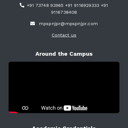
+91 73748 93965 +91 9116929333 +91
9116738408
mpspnjpr@mpspnjpr.com
Contact us
Around the Campus