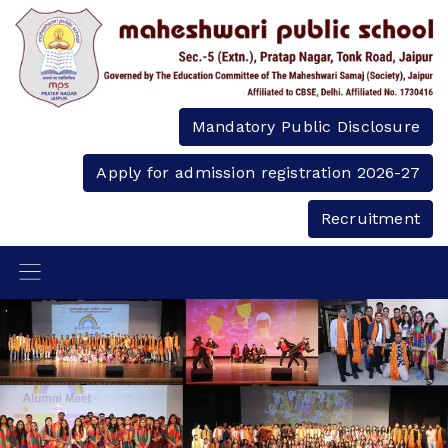
Mandatory Public Disclosure
Apply for admission registration 2026-27
Recruitment