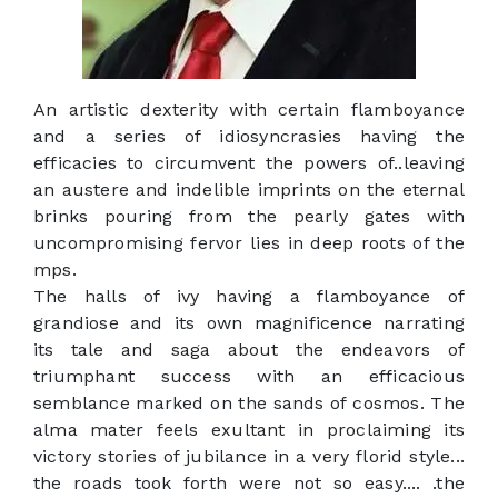
An artistic dexterity with certain flamboyance
and a series of idiosyncrasies having the
efficacies to circumvent the powers of..leaving
an austere and indelible imprints on the eternal
brinks pouring from the pearly gates with
uncompromising fervor lies in deep roots of the
mps.
The halls of ivy having a flamboyance of
grandiose and its own magnificence narrating
its tale and saga about the endeavors of
triumphant success with an efficacious
semblance marked on the sands of cosmos. The
alma mater feels exultant in proclaiming its
victory stories of jubilance in a very florid style...
the roads took forth were not so easy.... .the