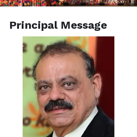
Principal Message