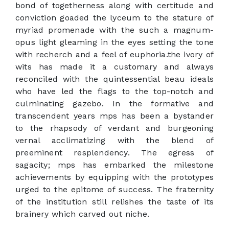
bond of togetherness along with certitude and
conviction goaded the lyceum to the stature of
myriad promenade with the such a magnum-
opus light gleaming in the eyes setting the tone
with recherch and a feel of euphoria.the ivory of
wits has made it a customary and always
reconciled with the quintessential beau ideals
who have led the flags to the top-notch and
culminating gazebo. In the formative and
transcendent years mps has been a bystander
to the rhapsody of verdant and burgeoning
vernal acclimatizing with the blend of
preeminent resplendency. The egress of
sagacity; mps has embarked the milestone
achievements by equipping with the prototypes
urged to the epitome of success. The fraternity
of the institution still relishes the taste of its
brainery which carved out niche.