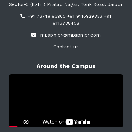
Sector-5 (Extn.) Pratap Nagar, Tonk Road, Jaipur
+91 73748 93965 +91 9116929333 +91
9116738408
mpspnjpr@mpspnjpr.com
Contact us
Around the Campus