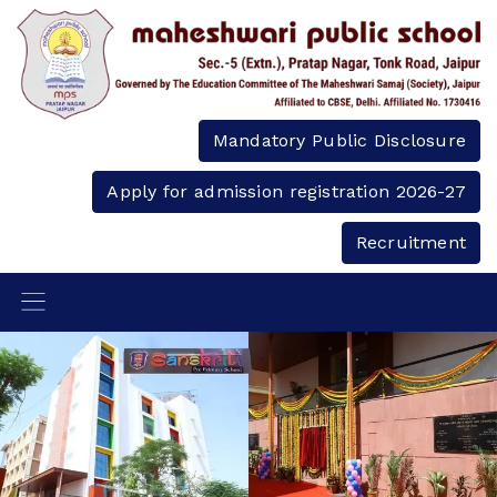
Mandatory Public Disclosure
Apply for admission registration 2026-27
Recruitment