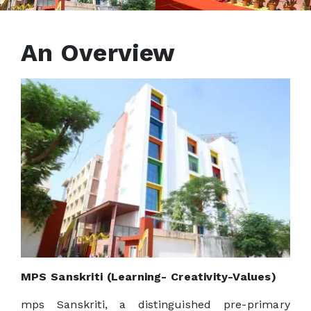
An Overview
MPS Sanskriti (Learning- Creativity-Values)
mps Sanskriti, a distinguished pre-primary