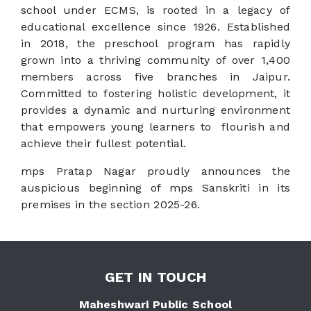
school under ECMS, is rooted in a legacy of
educational excellence since 1926. Established
in 2018, the preschool program has rapidly
grown into a thriving community of over 1,400
members across five branches in Jaipur.
Committed to fostering holistic development, it
provides a dynamic and nurturing environment
that empowers young learners to flourish and
achieve their fullest potential.
mps Pratap Nagar proudly announces the
auspicious beginning of mps Sanskriti in its
premises in the section 2025-26.
GET IN TOUCH
Maheshwari Public School