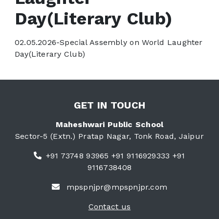
Day(Literary Club)
02.05.2026-Special Assembly on World Laughter
Day(Literary Club)
GET IN TOUCH
Maheshwari Public School
Sector-5 (Extn.) Pratap Nagar, Tonk Road, Jaipur
+91 73748 93965 +91 9116929333 +91
9116738408
mpspnjpr@mpspnjpr.com
Contact us