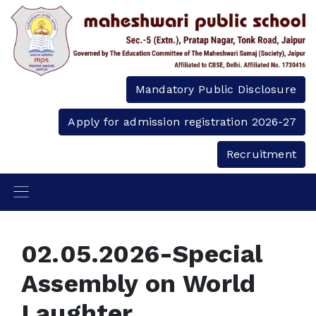
Mandatory Public Disclosure
Apply for admission registration 2026-27
Recruitment
02.05.2026-Special
Assembly on World
Laughter