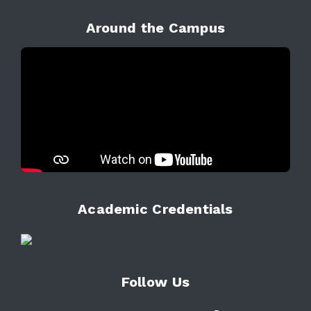
Around the Campus
Academic Credentials
Follow Us