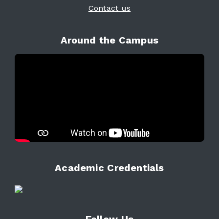
Contact us
Around the Campus
Academic Credentials