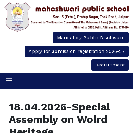
Mandatory Public Disclosure
Apply for admission registration 2026-27
Recruitment
18.04.2026-Special
Assembly on Wolrd
Heritage