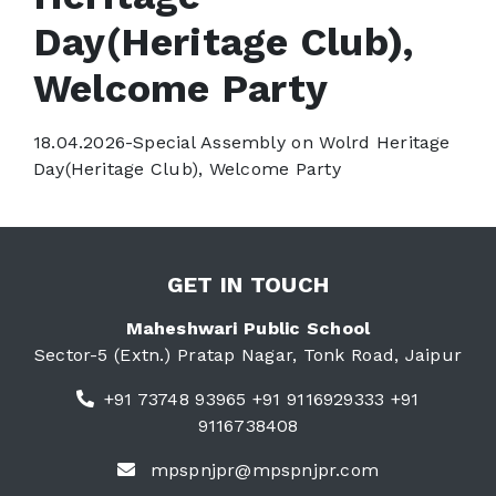
Day(Heritage Club),
Welcome Party
18.04.2026-Special Assembly on Wolrd Heritage
Day(Heritage Club), Welcome Party
GET IN TOUCH
Maheshwari Public School
Sector-5 (Extn.) Pratap Nagar, Tonk Road, Jaipur
+91 73748 93965 +91 9116929333 +91
9116738408
mpspnjpr@mpspnjpr.com