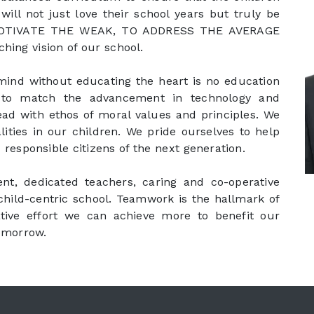
will not just love their school years but truly be
TO MOTIVATE THE WEAK, TO ADDRESS THE AVERAGE
ing vision of our school.
 mind without educating the heart is no education
n to match the advancement in technology and
ead with ethos of moral values and principles. We
lities in our children. We pride ourselves to help
responsible citizens of the next generation.
, dedicated teachers, caring and co-operative
child-centric school. Teamwork is the hallmark of
tive effort we can achieve more to benefit our
tomorrow.