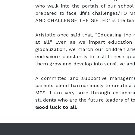
who walk into the portals of our school 
prepared to face life’s challenges."
AND CHALLENGE THE GIFTED" is the teach
Aristotle once said that, “Educating the
at all.” Even as we impart educatio
globalization, we march our children ah
endeavour constantly to instill these qua
them grow and develop into sensitive and 
A committed and supportive management
parents blend harmoniously to create a 
MPS. I am very sure through collabora
students who are the future leaders of 
Good luck to all.