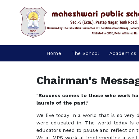
Home
The School
Academics
Chairman's Messa
"Success comes to those who work har
laurels of the past."
We live today in a world that is so very
were educated in. The world today is 
educators need to pause and reflect on t
We at MPS work at implementing a well 