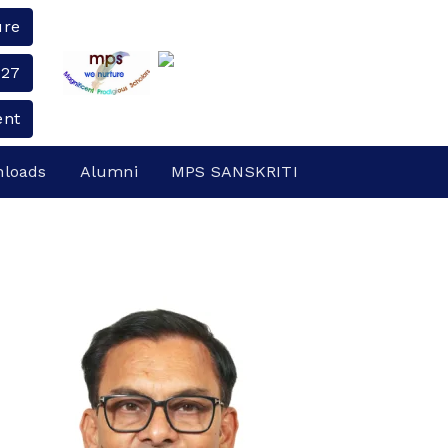
ure
-27
ent
loads
Alumni
MPS SANSKRITI