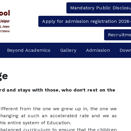
Mandatory Public Disclos
Apply for admission registration 2026
Recruitm
Beyond Academics
Gallery
Admission
Down
ge
d and stays with those, who don’t rest on the
 different from the one we grew up in, the one we
changing at such an accelerated rate and we as
his entire system of Education.
balanced curriculum to ensure that the children