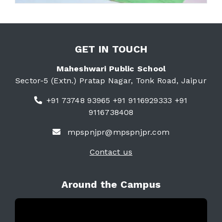
GET IN TOUCH
Maheshwari Public School
Sector-5 (Extn.) Pratap Nagar, Tonk Road, Jaipur
+91 73748 93965 +91 9116929333 +91
9116738408
mpspnjpr@mpspnjpr.com
Contact us
Around the Campus