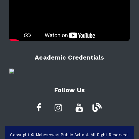
Academic Credentials
Follow Us
Copyright © Maheshwari Public School. All Right Reserved.