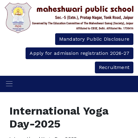
Mandatory Public Disclosure
Apply for admission registration 2026-27
Recruitment
International Yoga
Day-2025