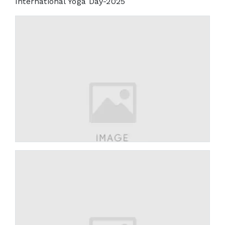
International Yoga Day-2025