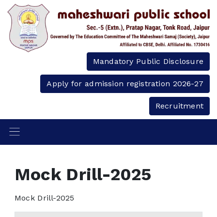
Mandatory Public Disclosure
Apply for admission registration 2026-27
Recruitment
Mock Drill-2025
Mock Drill-2025