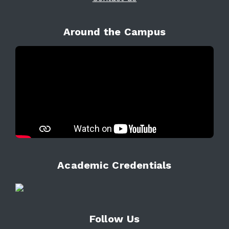
Around the Campus
Academic Credentials
Follow Us