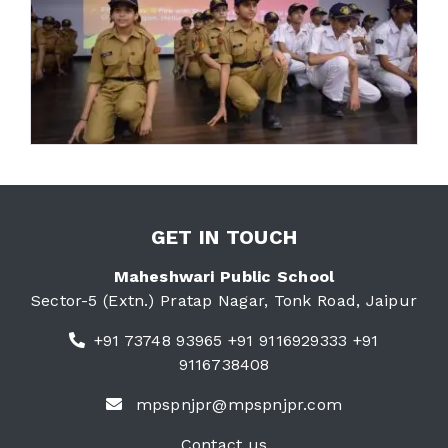
GET IN TOUCH
Maheshwari Public School
Sector-5 (Extn.) Pratap Nagar, Tonk Road, Jaipur
+91 73748 93965 +91 9116929333 +91
9116738408
mpspnjpr@mpspnjpr.com
Contact us