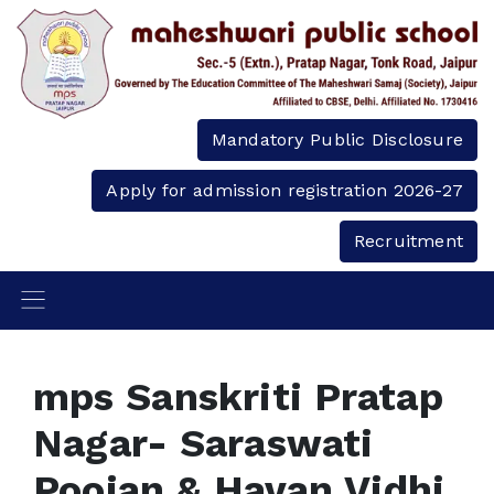
Mandatory Public Disclosure
Apply for admission registration 2026-27
Recruitment
mps Sanskriti Pratap
Nagar- Saraswati
Poojan & Havan Vidhi