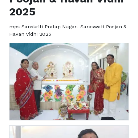
2025
mps Sanskriti Pratap Nagar- Saraswati Poojan &
Havan Vidhi 2025