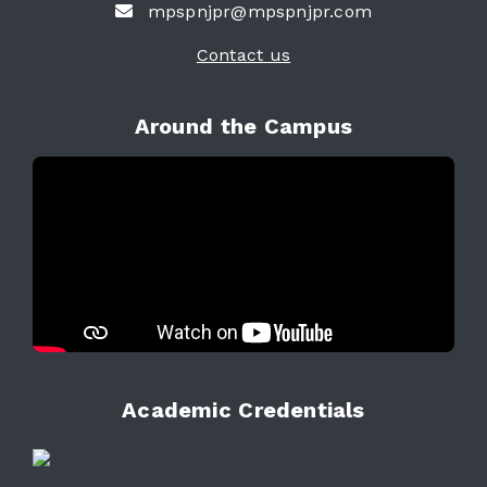
mpspnjpr@mpspnjpr.com
Contact us
Around the Campus
Academic Credentials