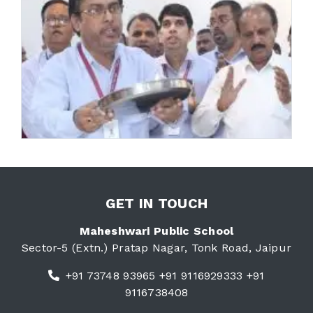
GET IN TOUCH
Maheshwari Public School
Sector-5 (Extn.) Pratap Nagar, Tonk Road, Jaipur
+91 73748 93965 +91 9116929333 +91
9116738408